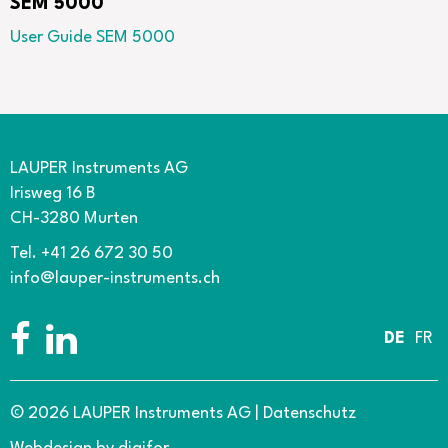
SEM 5000
User Guide SEM 5000
LAUPER Instruments AG
Irisweg 16 B
CH-3280 Murten
Tel. +41 26 672 30 50
info@lauper-instruments.ch
DE
FR
© 2026 LAUPER Instruments AG
|
Datenschutz