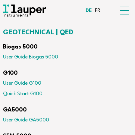
DE
FR
GEOTECHNICAL | QED
Biogas 5000
User Guide Biogas 5000
G100
User Guide G100
Quick Start G100
GA5000
User Guide GA5000