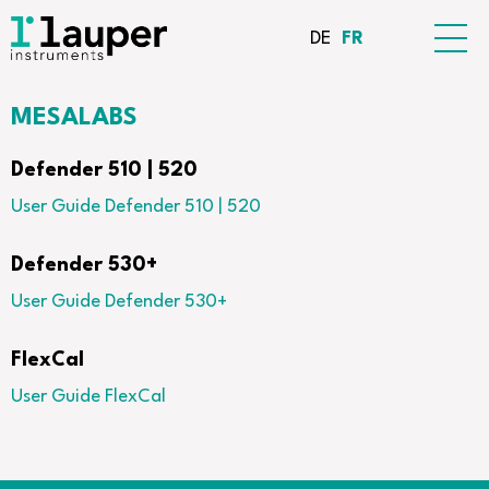
DE
FR
MESALABS
Defender 510 | 520
User Guide Defender 510 | 520
Defender 530+
User Guide Defender 530+
FlexCal
User Guide FlexCal