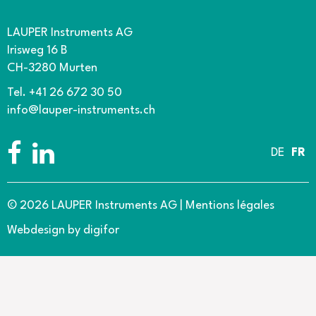
LAUPER Instruments AG
Irisweg 16 B
CH-3280 Murten
Tel. +41 26 672 30 50
info@lauper-instruments.ch
DE
FR
© 2026 LAUPER Instruments AG
|
Mentions légales
Webdesign by digifor